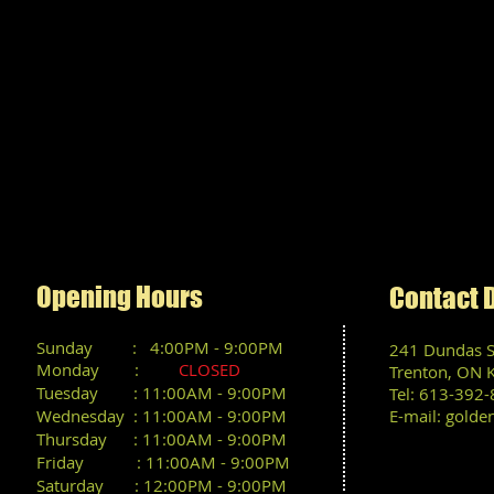
We a
Opening Hours
Contact 
Sunday : 4
:00PM
- 9:00PM
241 Dundas St
Monday :
CLOSED
Trenton, ON 
Tuesday : 11:00AM - 9:00PM
Tel: 613-392
Wednesday : 11:00AM - 9:00PM
E-mail:
golde
Thursday : 11:00AM - 9:00PM
Friday : 11:00AM - 9:00PM
Saturday : 12:00PM - 9:00PM