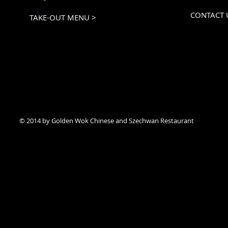
CONTACT 
TAKE-OUT MENU >
© 2014 by Golden Wok Chinese and Szechwan Restaurant